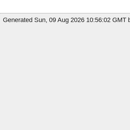
Generated Sun, 09 Aug 2026 10:56:02 GMT b