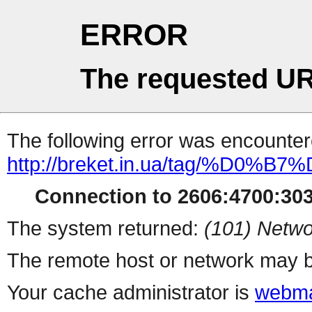
ERROR
The requested UR
The following error was encountere
http://breket.in.ua/tag/%D0
Connection to 2606:4700:303
The system returned:
(101) Netwo
The remote host or network may b
Your cache administrator is
webma