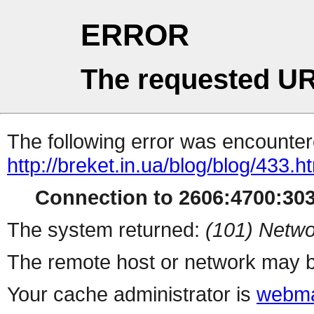
ERROR
The requested UR
The following error was encountere
http://breket.in.ua/blog/blog/433.h
Connection to 2606:4700:303
The system returned:
(101) Netwo
The remote host or network may b
Your cache administrator is
webma