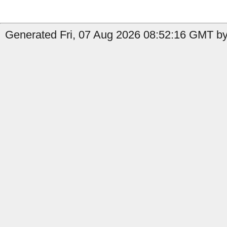
Generated Fri, 07 Aug 2026 08:52:16 GMT by