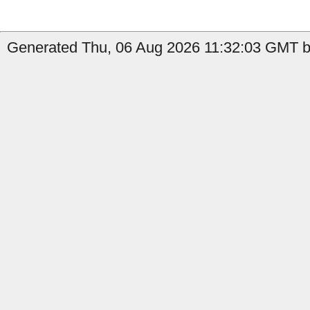
Generated Thu, 06 Aug 2026 11:32:03 GMT by