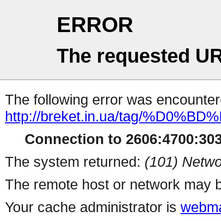
ERROR
The requested UR
The following error was encountere
http://breket.in.ua/tag
Connection to 2606:4700:303
The system returned:
(101) Netwo
The remote host or network may b
Your cache administrator is
webma