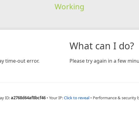
Working
What can I do?
y time-out error.
Please try again in a few minu
ay ID:
a2768d64af8bcf46
•
Your IP:
Click to reveal
•
Performance & security 