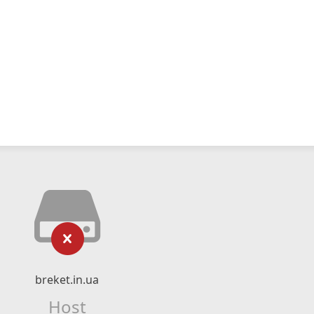
breket.in.ua
Host