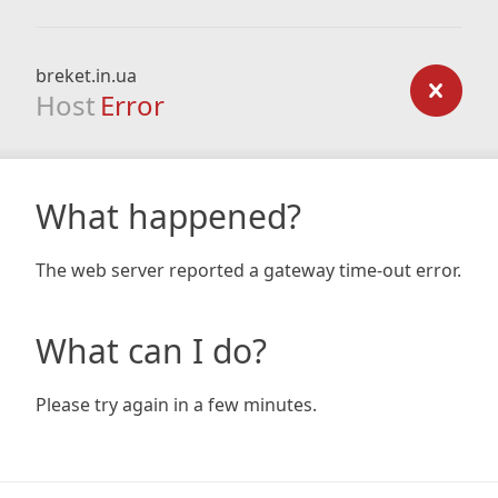
breket.in.ua
Host
Error
What happened?
The web server reported a gateway time-out error.
What can I do?
Please try again in a few minutes.